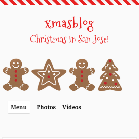
Skip
to
xmasblog
content
Christmas In San Jose!
Photos
Videos
Menu
Photos – 2012
Videos – 2008
Photos – 2014
Videos – 2009