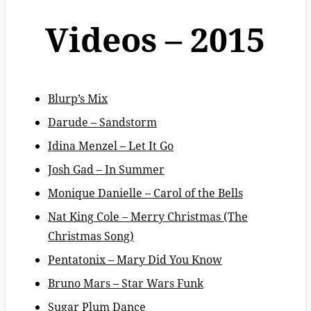
Videos – 2015
Blurp’s Mix
Darude – Sandstorm
Idina Menzel – Let It Go
Josh Gad – In Summer
Monique Danielle – Carol of the Bells
Nat King Cole – Merry Christmas (The
Christmas Song)
Pentatonix – Mary Did You Know
Bruno Mars – Star Wars Funk
Sugar Plum Dance