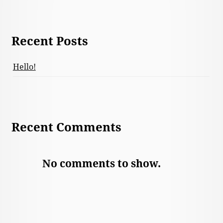
Recent Posts
Hello!
Recent Comments
No comments to show.