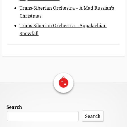
Trans-Siberian Orchestra – A Mad Russian’s
Christmas
Trans-Siberian Orchestra – Appalachian
Snowfall
Return Home
Footer
Search
Content
Search